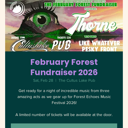
February Forest
Fundraiser 2026
Sat, Feb 28
  |  
The Cultus Lake Pub
Get ready for a night of incredible music from three
amazing acts as we gear up for Forest Echoes Music
Festival 2026!
A limited number of tickets will be available at the door.