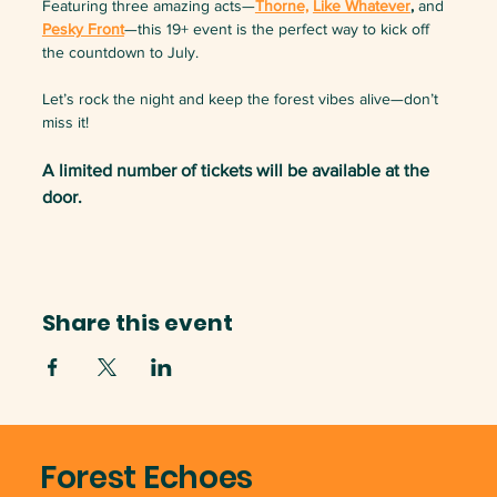
Featuring three amazing acts—
Thorne,
Like Whatever
,
 and 
Pesky Front
—this 19+ event is the perfect way to kick off 
the countdown to July.
Let’s rock the night and keep the forest vibes alive—don’t 
miss it!
A limited number of tickets will be available at the 
door.
Share this event
Forest Echoes