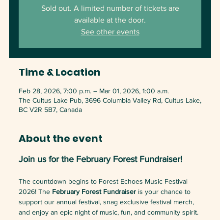
Sold out. A limited number of tickets are
available at the door.
See other events
Time & Location
Feb 28, 2026, 7:00 p.m. – Mar 01, 2026, 1:00 a.m.
The Cultus Lake Pub, 3696 Columbia Valley Rd, Cultus Lake,
BC V2R 5B7, Canada
About the event
Join us for the February Forest Fundraiser!
The countdown begins to Forest Echoes Music Festival 
2026! The 
February Forest Fundraiser
 is your chance to 
support our annual festival, snag exclusive festival merch, 
and enjoy an epic night of music, fun, and community spirit. 